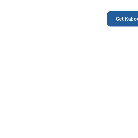
Get Kabo
Kabook365 Login
Securely access your kabook365 
account anytime