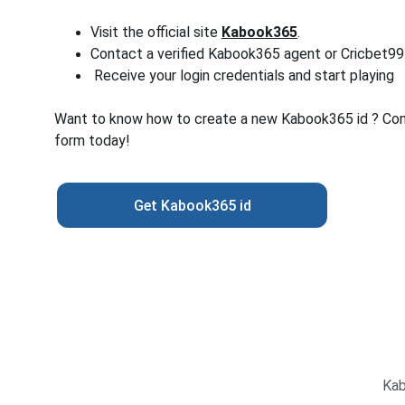
Visit the official site 
Kabook365
.
Contact a verified Kabook365 agent or Cricbet99
 Receive your login credentials and start playing 
Want to know how to create a new Kabook365 id ? Cont
form today!
Get Kabook365 id
Kab