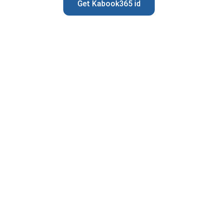
Get Kabook365 id
Kabook365  Whatsapp Number
support@kabook365.com