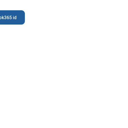
ok365 id
Kabook365 Register
Quick entry to your personal dashboard