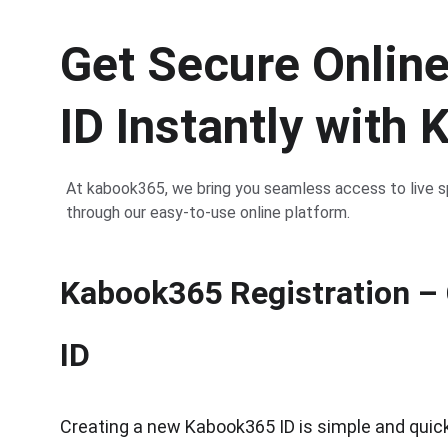
Get Secure Online
ID Instantly with
At kabook365, we bring you seamless access to live sp
through our easy-to-use online platform.
Kabook365 Registration –
ID
Creating a new Kabook365 ID is simple and quick