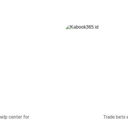
elp center for 
Trade bets e