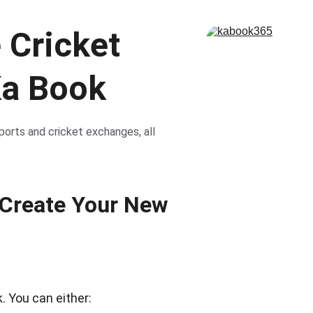
 Cricket 
 Ka Book
orts and cricket exchanges, all 
 Create Your New 
. You can either: