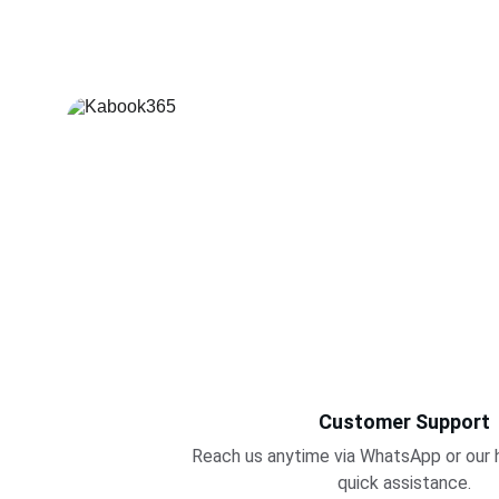
Customer Support
Reach us anytime via WhatsApp or our h
quick assistance.