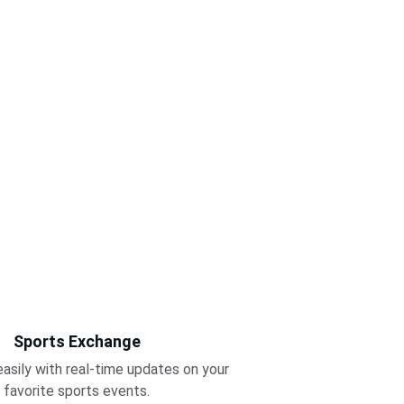
Sports Exchange
asily with real-time updates on your 
favorite sports events.