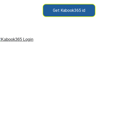
k365 Login
Support
Get Kabook365 id