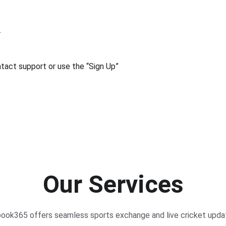
.
act support or use the “Sign Up” 
Our Services
ook365 offers seamless sports exchange and live cricket upda