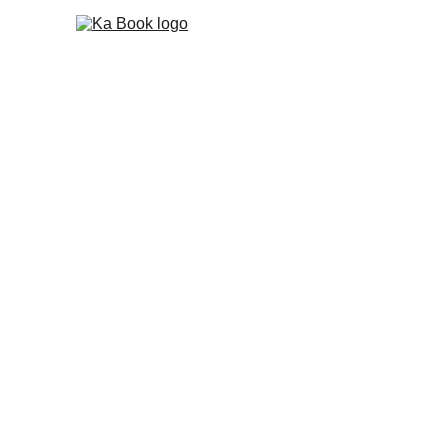
Welcome t
Kabook365
 is an online sports exchange style platf
sports engagement options. The platform is designed t
fast performance, and access to m